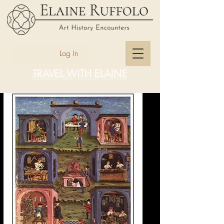
Log In
TRAVEL WITH ELAINE