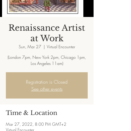
Renaissance Artist
at Work
Sun, Mar 27
  |  
Virtual Encounter
(London 7pm, New York 2pm, Chicago 1pm,
Registration is Closed
See other events
Time & Location
Mar 27, 2022, 8:00 PM GMT+2
Virtual Encounter