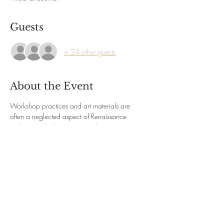
Guests
+ 24 other guests
About the Event
Workshop practices and art materials are 
often a neglected aspect of Renaissance 
studies. Yet the businesses run by painters 
operated within and contributed to, the 
economic life that characterized Renaissance 
Italy. Join Renaissance art historian Elaine 
Ruffolo and explore how painters learned their 
craft, the organization of their workshops and 
the guilds they belonged to; how their 
customers or patrons treated them, and where 
and how their work was displayed.