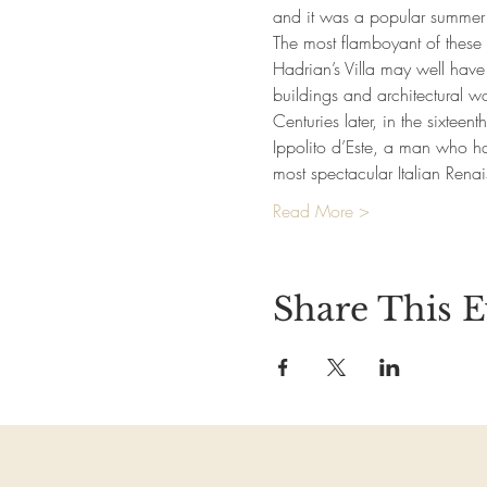
and it was a popular summer de
The most flamboyant of these
Hadrian’s Villa may well have
buildings and architectural w
Centuries later, in the sixteen
Ippolito d’Este, a man who h
most spectacular Italian Ren
Read More >
Share This E