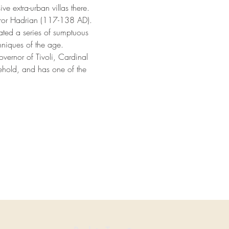
e extra-urban villas there. 
eror Hadrian (117-138 AD). 
ated a series of sumptuous 
hniques of the age.
Governor of Tivoli, Cardinal 
ehold, and has one of the 