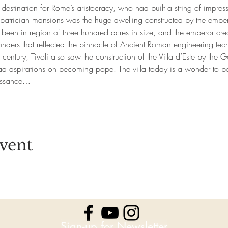
stination for Rome’s aristocracy, who had built a string of impressiv
 patrician mansions was the huge dwelling constructed by the emp
 been in region of three hundred acres in size, and the emperor cre
onders that reflected the pinnacle of Ancient Roman engineering tec
th century, Tivoli also saw the construction of the Villa d’Este by the 
ad aspirations on becoming pope. The villa today is a wonder to b
aissance…
vent
Sign-up for Newsletter