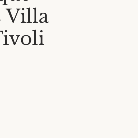
 Villa
Tivoli