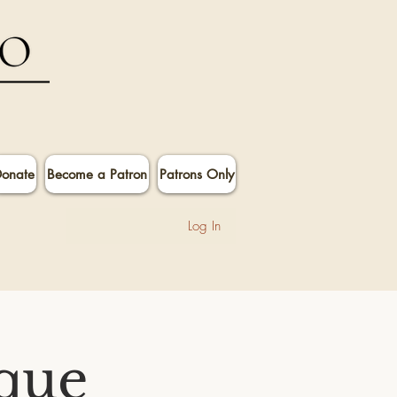
onate
Become a Patron
Patrons Only
Log In
que