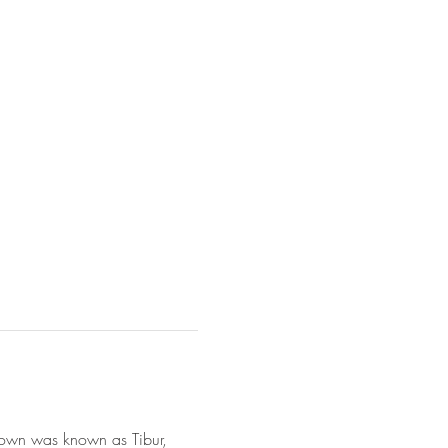
e town was known as Tibur, 