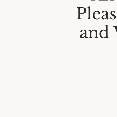
Pleas
and V