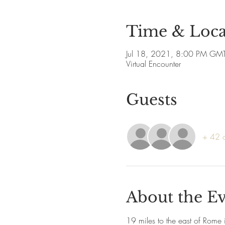
Time & Loca
Jul 18, 2021, 8:00 PM GM
Virtual Encounter
Guests
+ 42 o
About the E
19 miles to the east of Rome i