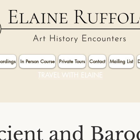
cordings
In Person Course
Private Tours
Contact
Mailing List
D
TRAVEL WITH ELAINE
cient and Baro