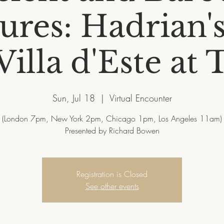
ures: Hadrian's
illa d'Este at 
Sun, Jul 18
  |  
Virtual Encounter
(London 7pm, New York 2pm, Chicago 1pm, Los Angeles 11am)
Presented by Richard Bowen
Registration is Closed
See other events