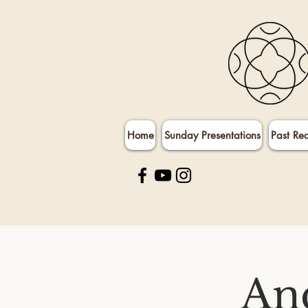
Home
Sunday Presentations
Past Re
An