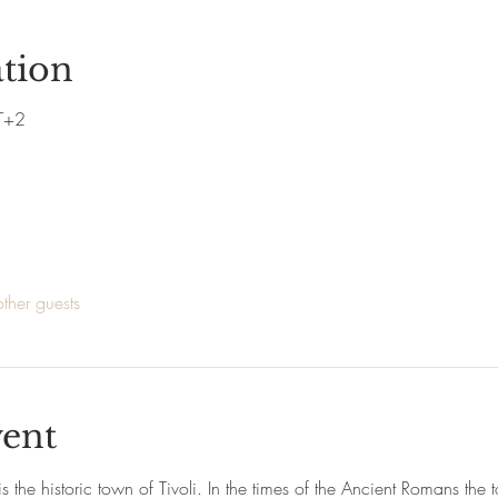
tion
T+2
ther guests
vent
s the historic town of Tivoli. In the times of the Ancient Romans th