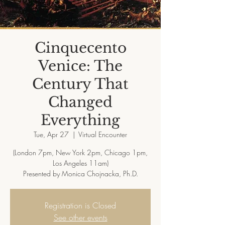
Cinquecento
Venice: The
Century That
Changed
Everything
Tue, Apr 27
  |  
Virtual Encounter
(London 7pm, New York 2pm, Chicago 1pm,
Los Angeles 11am)
Presented by Monica Chojnacka, Ph.D.
Registration is Closed
See other events