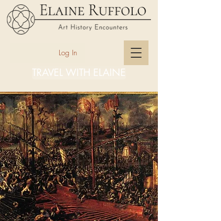
Log In
TRAVEL WITH ELAINE