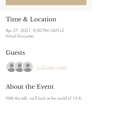
Time & Location
Apr 27, 2021, 8:00 PM GMT+2
Virtual Encounter
Guests
+ 30 other guests
About the Event
With this talk, we'll look at the world of 16 th 
century Venice, a time and place of 
extraordinary change
and innovation on many fronts. The political, 
social, and cultural developments taking place 
there