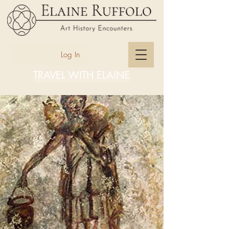
Log In
TRAVEL WITH ELAINE