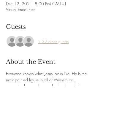
Dec 12, 2021, 8:00 PM GMT+1
Virtual Encounter
Guests
+ 32 other guests
About the Event
Everyone knows what Jesus looks like. He is the 
most painted figure in all of Western art, 
recognised everywhere as having long hair 
and a beard, and dressed in a long robe with 
long sleeves and a mantle. Jesus is so familiar 
that he can be recognised on pancakes or 
pieces of toast. Actually, the depiction of him in 
art took several centuries to reach a 
conventional standardized form for his physical 
appearance. Discover how the social, political 