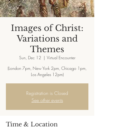
Images of Christ:
Variations and
Themes
Sun, Dec 12
  |  
Virtual Encounter
(London 7pm, New York 2pm, Chicago 1pm,
Registration is Closed
See other events
Time & Location