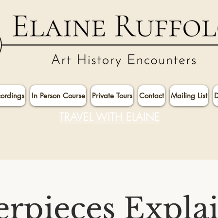
cordings
In Person Course
Private Tours
Contact
Mailing List
D
TRAVEL WITH ELAINE
rpieces Expla