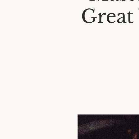
Great