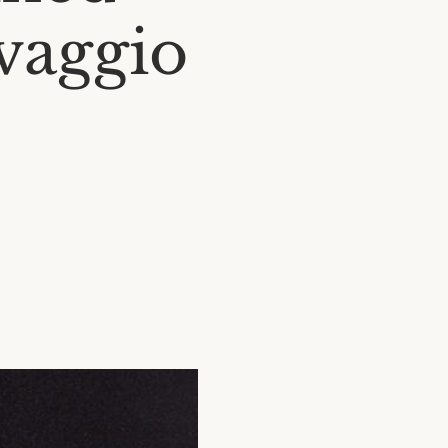
vaggio