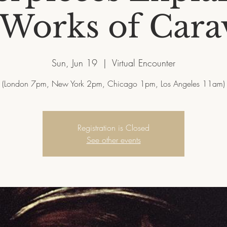
 Works of Cara
Sun, Jun 19
  |  
Virtual Encounter
Registration is Closed
See other events