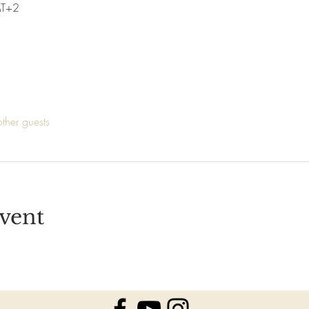
MT+2
ther guests
vent