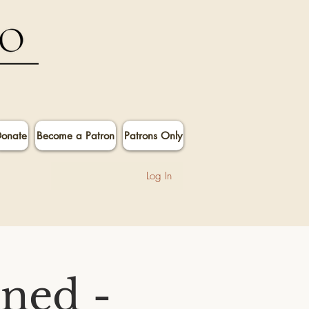
onate
Become a Patron
Patrons Only
Log In
ined -