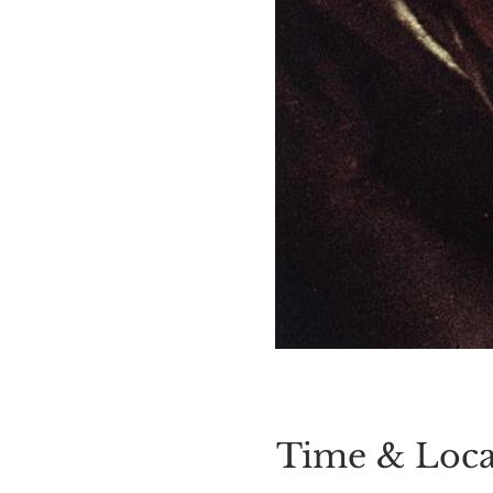
Time & Loca