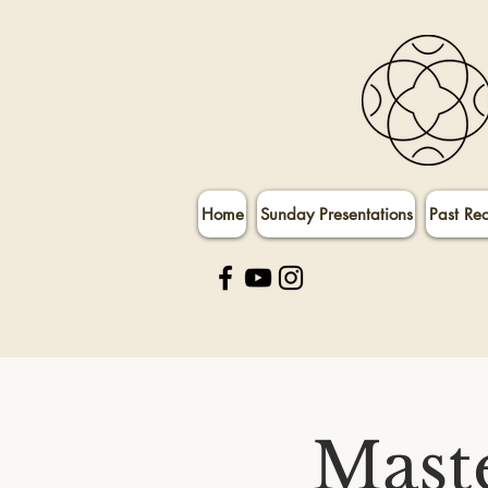
Home
Sunday Presentations
Past Re
Maste