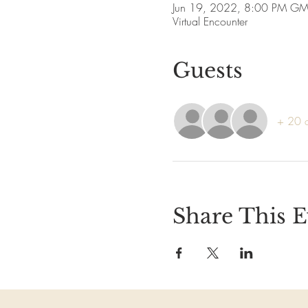
Jun 19, 2022, 8:00 PM G
Virtual Encounter
Guests
+ 20 o
Share This E