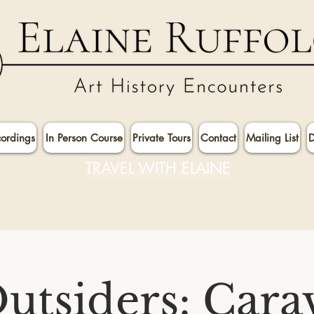
cordings
In Person Course
Private Tours
Contact
Mailing List
D
TRAVEL WITH ELAINE
utsiders: Cara