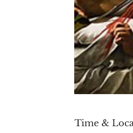
Time & Loca