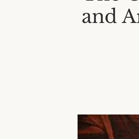
and Ar