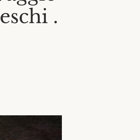
eschi .