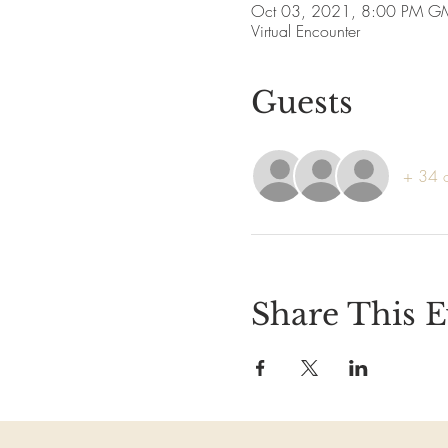
Oct 03, 2021, 8:00 PM G
Virtual Encounter
Guests
+ 34 o
Share This E