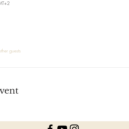
MT+2
ther guests
vent