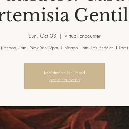
temisia Gentil
Sun, Oct 03
  |  
Virtual Encounter
Registration is Closed
See other events