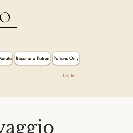
onate
Become a Patron
Patrons Only
Log In
vaggio