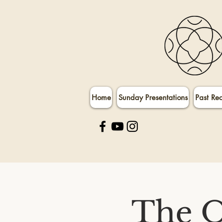
Home
Sunday Presentations
Past Re
The O