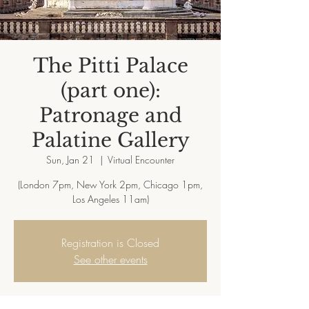
The Pitti Palace
(part one):
Patronage and
Palatine Gallery
Sun, Jan 21
  |  
Virtual Encounter
(London 7pm, New York 2pm, Chicago 1pm,
Registration is Closed
See other events