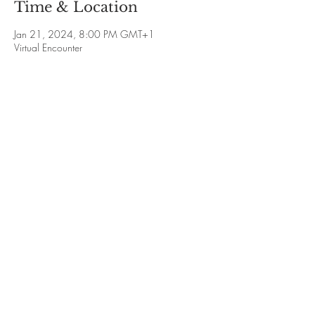
Time & Location
Jan 21, 2024, 8:00 PM GMT+1
Virtual Encounter
Guests
+ 24 other guests
Share This Event
Sign-up for Newsletter
Privacy Policy