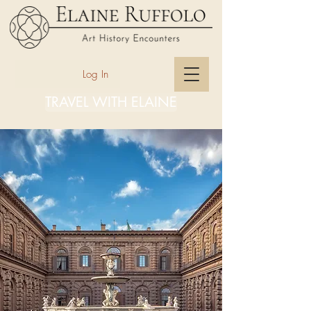
Log In
TRAVEL WITH ELAINE