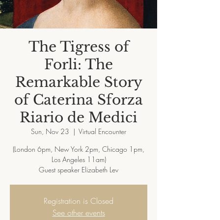
The Tigress of
Forli: The
Remarkable Story
of Caterina Sforza
Riario de Medici
Sun, Nov 23
  |  
Virtual Encounter
(London 6pm, New York 2pm, Chicago 1pm,
Los Angeles 11am)
Registration is Closed
See other events