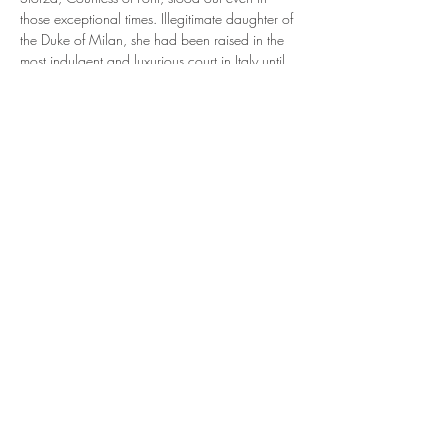
those exceptional times. Illegitimate daughter of 
the Duke of Milan, she had been raised in the 
most indulgent and luxurious court in Italy until 
she was given at 10 years old as a child bride 
to the dissolute Girolamo Riario, nephew of 
pope Sixtus IV. From there things only got 
crazier...a true Renaissance woman, Caterian 
was a protagonist in her own times - matching 
wits with both Cesare Borgia and Machiavelli. 
A renowned beauty, she was painted by 
Botticelli in the Sistine chapel, and even started 
her own cosmetics line. Three husbands, two 
arrests, six kids and numerous show downs with 
the most famous men of her age - Caterina's life 
offers a…
Read More >
Share This Event