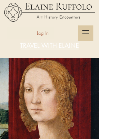
Log In
TRAVEL WITH ELAINE