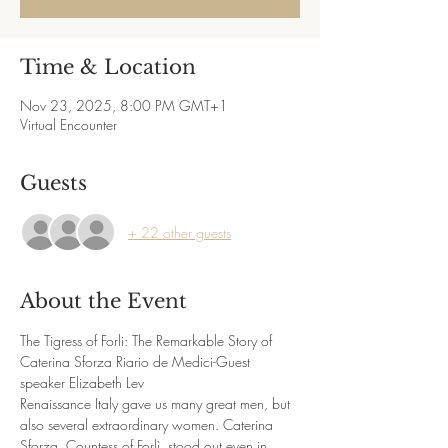
Time & Location
Nov 23, 2025, 8:00 PM GMT+1
Virtual Encounter
Guests
+ 22 other guests
About the Event
The Tigress of Forli: The Remarkable Story of 
Caterina Sforza Riario de Medici-Guest 
speaker Elizabeth Lev
Renaissance Italy gave us many great men, but 
also several extraordinary women. Caterina 
Sforza, Countess of Forlì, stood out even in 